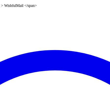
0" > WishfulMail </span>