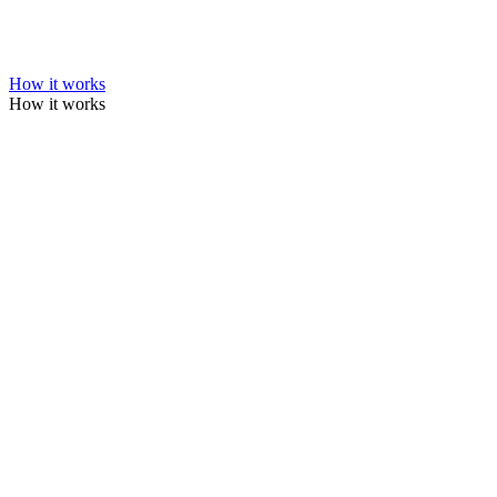
How it works
How it works