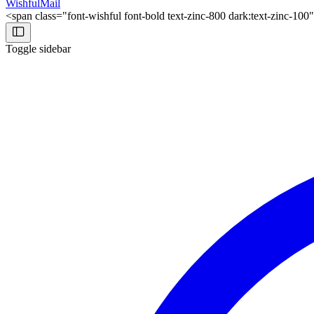
WishfulMail
<span class="font-wishful font-bold text-zinc-800 dark:text-zinc-10
Toggle sidebar