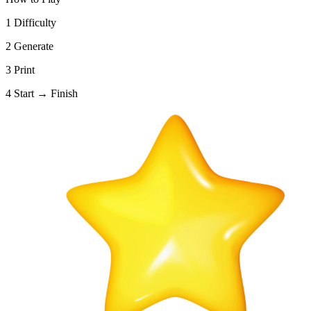
1
Difficulty
2
Generate
3
Print
4
Start → Finish