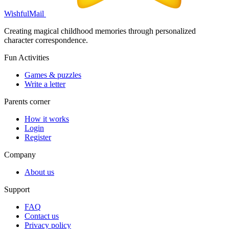
WishfulMail
Creating magical childhood memories through personalized
character correspondence.
Fun Activities
Games & puzzles
Write a letter
Parents corner
How it works
Login
Register
Company
About us
Support
FAQ
Contact us
Privacy policy