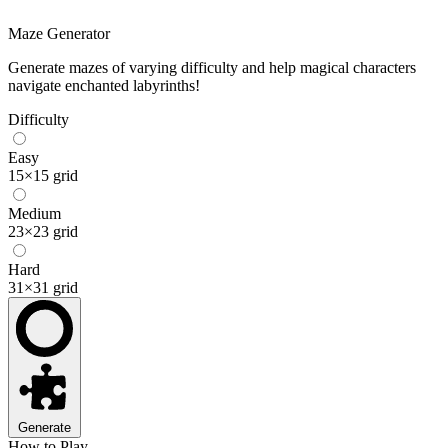
Maze Generator
Generate mazes of varying difficulty and help magical characters
navigate enchanted labyrinths!
Difficulty
Easy
15×15 grid
Medium
23×23 grid
Hard
31×31 grid
Generate
How to Play