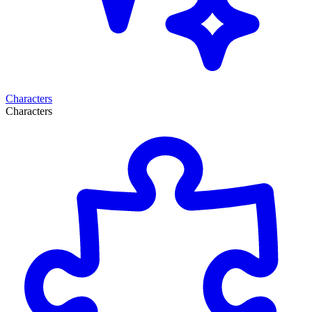
Characters
Characters