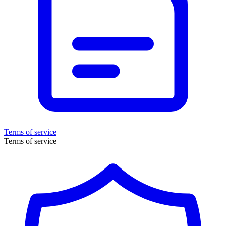
Terms of service
Terms of service