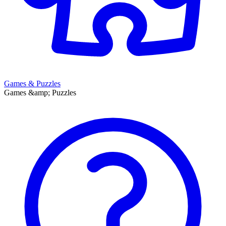
Games & Puzzles
Games &amp; Puzzles