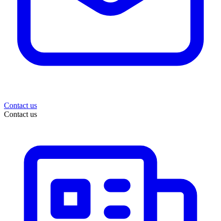
Contact us
Contact us