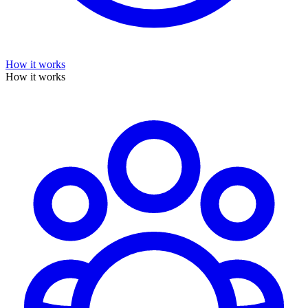
How it works
How it works