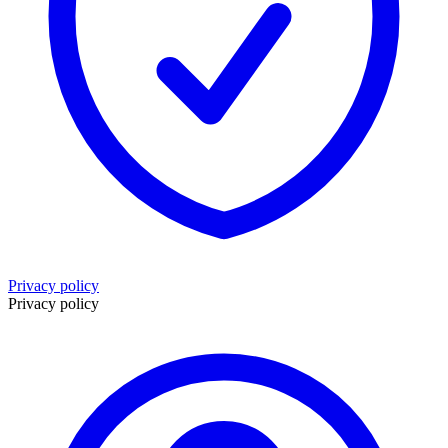
Privacy policy
Privacy policy