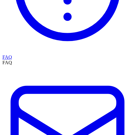
FAQ
FAQ