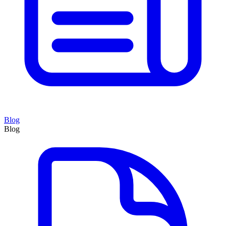
Blog
Blog