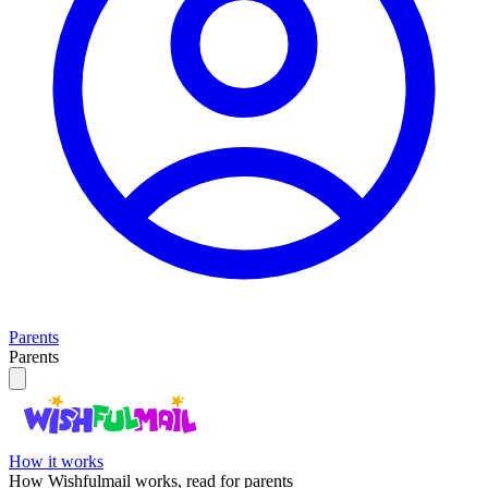
Parents
Parents
How it works
How Wishfulmail works, read for parents