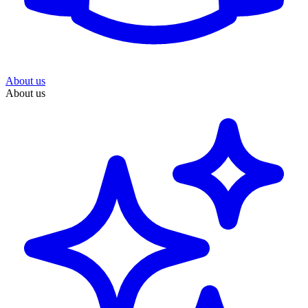
About us
About us