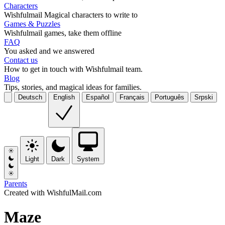
Characters
Wishfulmail Magical characters to write to
Games & Puzzles
Wishfulmail games, take them offline
FAQ
You asked and we answered
Contact us
How to get in touch with Wishfulmail team.
Blog
Tips, stories, and magical ideas for families.
Deutsch
English
Español
Français
Português
Srpski
Light
Dark
System
Parents
Created with WishfulMail.com
Maze