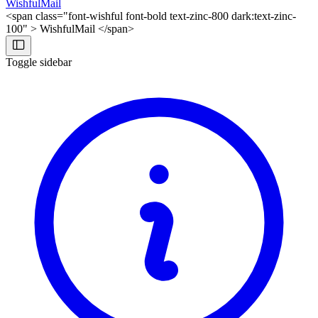
WishfulMail
<span class="font-wishful font-bold text-zinc-800 dark:text-zinc-
100" > WishfulMail </span>
Toggle sidebar