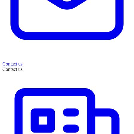
Contact us
Contact us