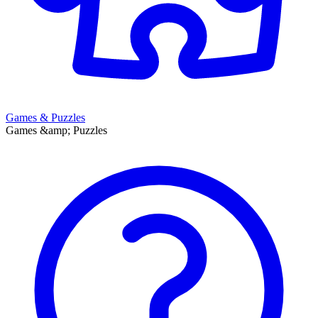
Games & Puzzles
Games &amp; Puzzles