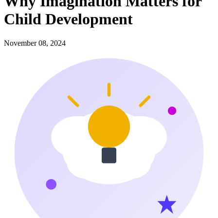
Why Imagination Matters for
Child Development
November 08, 2024