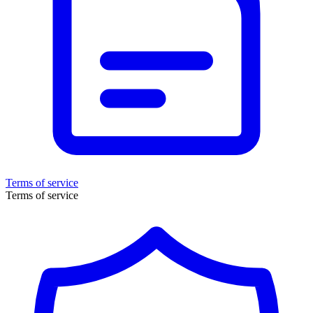
Terms of service
Terms of service