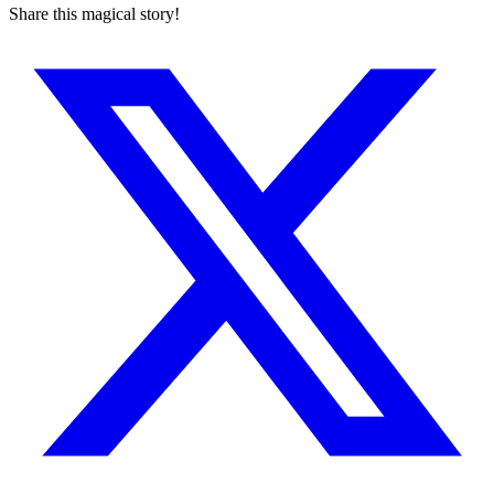
Share this magical story!