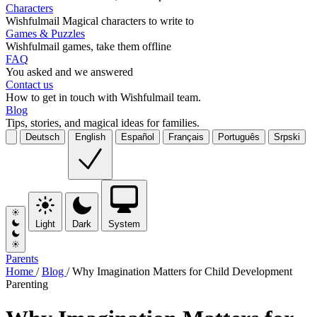
Characters
Wishfulmail Magical characters to write to
Games & Puzzles
Wishfulmail games, take them offline
FAQ
You asked and we answered
Contact us
How to get in touch with Wishfulmail team.
Blog
Tips, stories, and magical ideas for families.
Deutsch
English
Español
Français
Português
Srpski
Light
Dark
System
Parents
Home
/
Blog
/
Why Imagination Matters for Child Development
Parenting