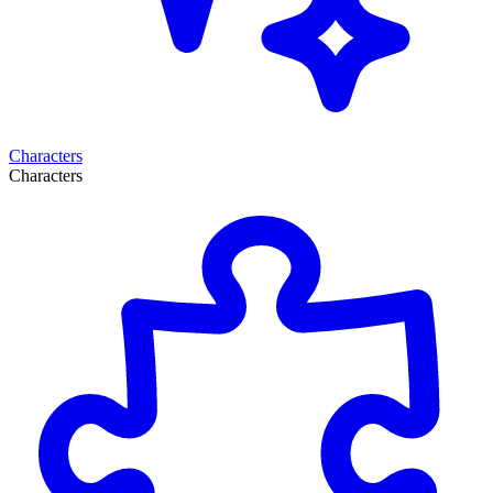
Characters
Characters