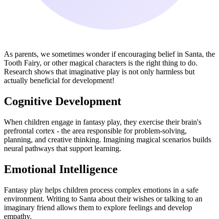
As parents, we sometimes wonder if encouraging belief in Santa, the
Tooth Fairy, or other magical characters is the right thing to do.
Research shows that imaginative play is not only harmless but
actually beneficial for development!
Cognitive Development
When children engage in fantasy play, they exercise their brain's
prefrontal cortex - the area responsible for problem-solving,
planning, and creative thinking. Imagining magical scenarios builds
neural pathways that support learning.
Emotional Intelligence
Fantasy play helps children process complex emotions in a safe
environment. Writing to Santa about their wishes or talking to an
imaginary friend allows them to explore feelings and develop
empathy.