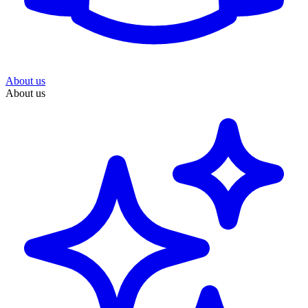
About us
About us