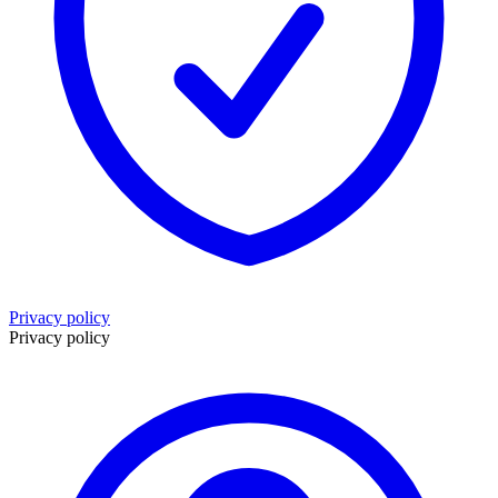
Privacy policy
Privacy policy