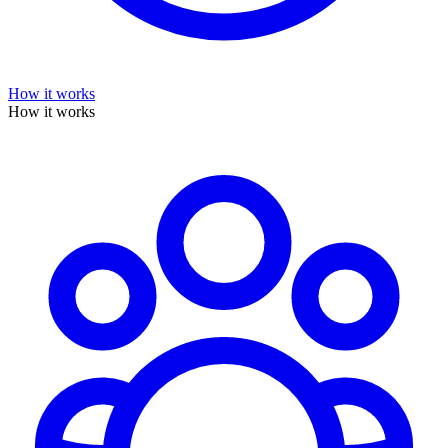
How it works
How it works