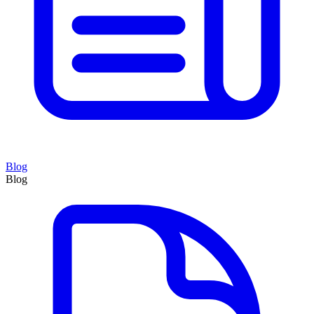
Blog
Blog