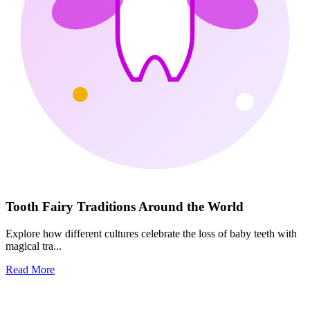
Tooth Fairy Traditions Around the World
Explore how different cultures celebrate the loss of baby teeth with
magical tra...
Read More