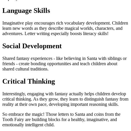
Language Skills
Imaginative play encourages rich vocabulary development. Children
learn new words as they describe magical worlds, characters, and
adventures. Letter writing especially boosts literacy skills!
Social Development
Shared fantasy experiences - like believing in Santa with siblings or
friends - create bonding opportunities and teach children about
shared cultural traditions.
Critical Thinking
Interestingly, engaging with fantasy actually helps children develop
critical thinking. As they grow, they learn to distinguish fantasy from
reality at their own pace, developing important reasoning skills.
So embrace the magic! Those letters to Santa and coins from the
Tooth Fairy are building blocks for a healthy, imaginative, and
emotionally intelligent child.