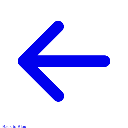
Back to Blog