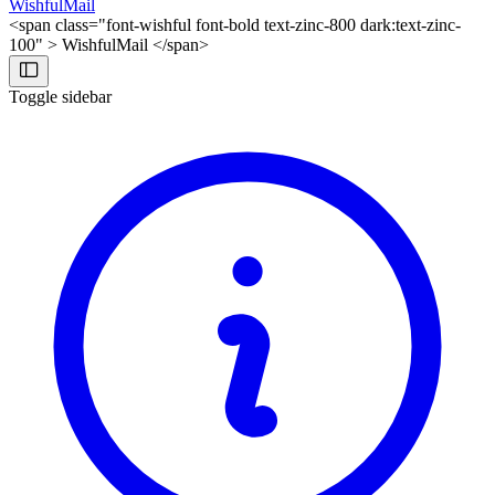
WishfulMail
<span class="font-wishful font-bold text-zinc-800 dark:text-zinc-
100" > WishfulMail </span>
Toggle sidebar