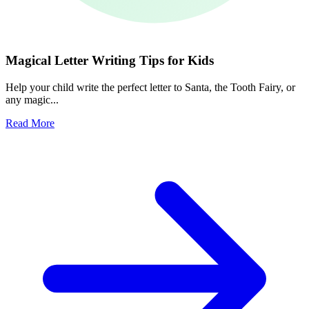
Magical Letter Writing Tips for Kids
Help your child write the perfect letter to Santa, the Tooth Fairy, or
any magic...
Read More