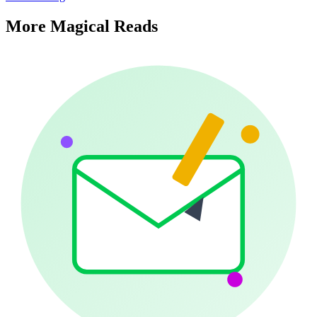
More Magical Reads