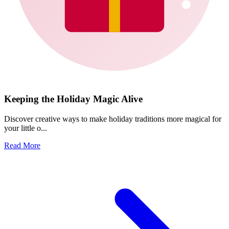
Keeping the Holiday Magic Alive
Discover creative ways to make holiday traditions more magical for
your little o...
Read More