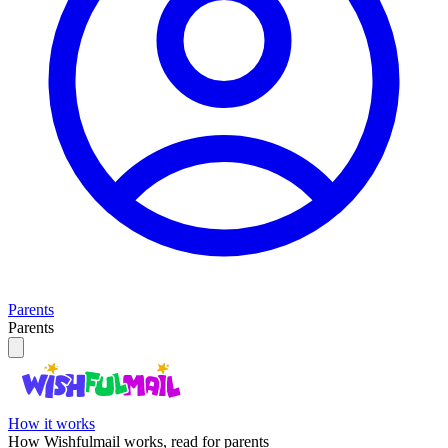
Parents
Parents
How it works
How Wishfulmail works, read for parents