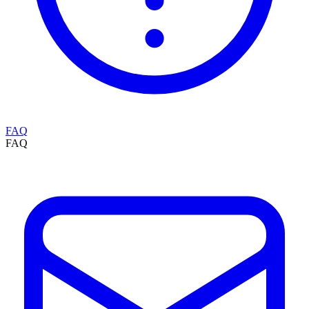
FAQ
FAQ